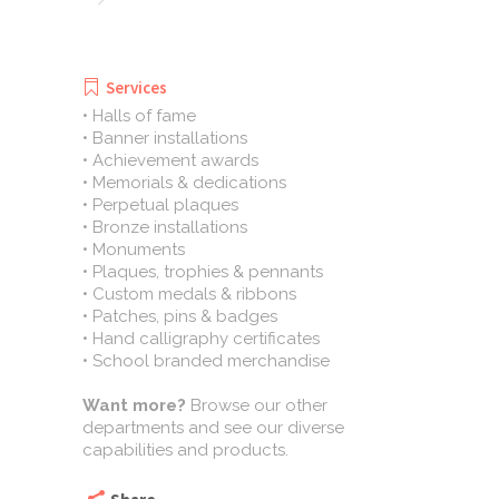
Services
• Halls of fame
• Banner installations
• Achievement awards
• Memorials & dedications
• Perpetual plaques
• Bronze installations
• Monuments
• Plaques, trophies & pennants
• Custom medals & ribbons
• Patches, pins & badges
• Hand calligraphy certificates
• School branded merchandise
Want more?
Browse our other
departments and see our diverse
capabilities and products.