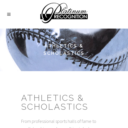
ATHLETICS &
SCHOLASTICS
ATHLETICS &
SCHOLASTICS
From professional sports halls of fame to