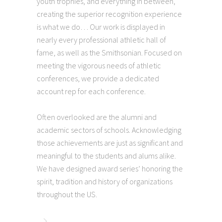
youth trophies, and everything in between,
creating the superior recognition experience
is what we do… Our work is displayed in
nearly every professional athletic hall of
fame, as well as the Smithsonian. Focused on
meeting the vigorous needs of athletic
conferences, we provide a dedicated
account rep for each conference.
Often overlooked are the alumni and
academic sectors of schools. Acknowledging
those achievements are just as significant and
meaningful to the students and alums alike.
We have designed award series’ honoring the
spirit, tradition and history of organizations
throughout the US.