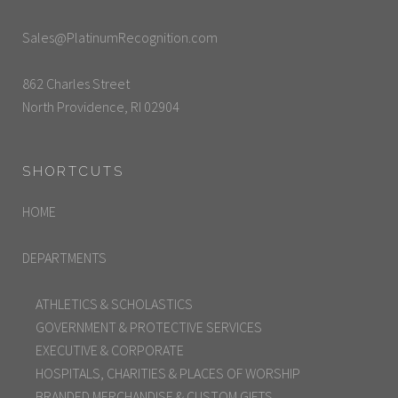
Sales@PlatinumRecognition.com
862 Charles Street
North Providence, RI 02904
SHORTCUTS
HOME
DEPARTMENTS
ATHLETICS & SCHOLASTICS
GOVERNMENT & PROTECTIVE SERVICES
EXECUTIVE & CORPORATE
HOSPITALS, CHARITIES & PLACES OF WORSHIP
BRANDED MERCHANDISE & CUSTOM GIFTS