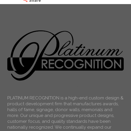
Share
PLATINUM RECOGNITION is a high-end custom design &
product development firm that manufactures awards,
halls of fame, signage, donor walls, memorials and
more. Our unique and progressive product designs,
customer focus, and quality standards have been
nationally recognized. We continually expand our