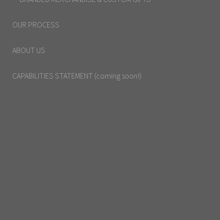
OUR PROCESS
ABOUT US
CAPABILITIES STATEMENT (coming soon!)