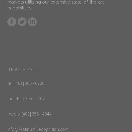
markets utilizing our extensive state-of-the-art
capabilities.
REACH OUT
tel: [401] 305 - 6700
fax: [401] 305 - 6702
media: [401] 356 - 4044
Info@PlatinumRecognition.com